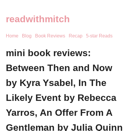
readwithmitch
Home
Blog
Book Reviews
Recap
5-star Reads
mini book reviews:
Between Then and Now
by Kyra Ysabel, In The
Likely Event by Rebecca
Yarros, An Offer From A
Gentleman by Julia Quinn