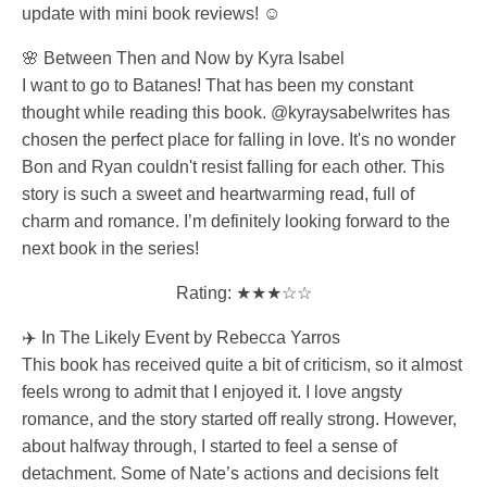
update with mini book reviews! ☺️
🌸 Between Then and Now by Kyra Isabel
I want to go to Batanes! That has been my constant
thought while reading this book. @kyraysabelwrites has
chosen the perfect place for falling in love. It's no wonder
Bon and Ryan couldn't resist falling for each other. This
story is such a sweet and heartwarming read, full of
charm and romance. I’m definitely looking forward to the
next book in the series!
Rating: ★★★☆☆
✈️ In The Likely Event by Rebecca Yarros
This book has received quite a bit of criticism, so it almost
feels wrong to admit that I enjoyed it. I love angsty
romance, and the story started off really strong. However,
about halfway through, I started to feel a sense of
detachment. Some of Nate’s actions and decisions felt