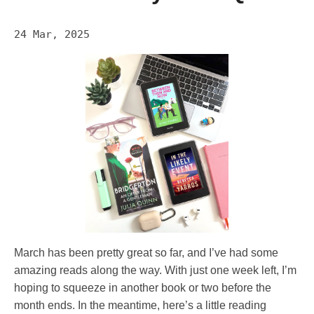
24 Mar, 2025
March has been pretty great so far, and I’ve had some
amazing reads along the way. With just one week left, I’m
hoping to squeeze in another book or two before the
month ends. In the meantime, here’s a little reading