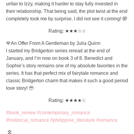
unfair to Izzy, making it harder to stay fully invested in
their relationship. That being said, the plot twist at the end
completely took me by surprise. I did not see it coming! 🫣
Rating: ★★★☆☆
🌹An Offer From A Gentleman by Julia Quinn
I started my Bridgerton series reread at the end of
January, and I’m now on book 3 of 8. Benedict and
Sophie’s story remains one of my absolute favorites in the
series. It has that perfect mix of fairytale romance and
classic Bridgerton charm that makes it such a good period
love story! 🥹
Rating: ★★★★☆
#book_review
#contemporary_romance
#historical_romance
#philippine_literature
#romance